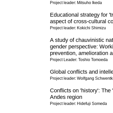
Project leader: Mitsuho Ikeda
Educational strategy for '
aspect of cross-cultural co
Project leader: Kokichi Shimizu
A study of chauvinistic na
gender perspective: Worki
prevention, amelioration a
Project Leader: Toshio Tomoeda
Global conflicts and intell
Project leader: Wolfgang Schwentk
Conflicts on 'history': The 
Andes region
Project leader: Hidefuji Someda