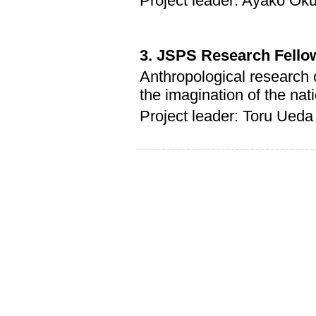
Project leader: Ayako Ok
3. JSPS Research Fello
Anthropological research 
the imagination of the na
Project leader: Toru Ueda