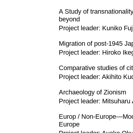
A Study of transnationali
beyond
Project leader: Kuniko Fu
Migration of post-1945 Jap
Project leader: Hiroko Ik
Comparative studies of cit
Project leader: Akihito Ku
Archaeology of Zionism
Project leader: Mitsuharu
Europ / Non-Europe—Moder
Europe