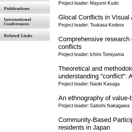
Project leader: Mayumi Kudo
Glocal Conflicts in Visual 
Project leader: Tsukasa Kodera
Comprehensive research o
conflicts
Project leader: Ichiro Tomiyama
Theoretical and methodolo
understanding "conflict":
Project leader: Naoki Kasuga
An ethnography of value-b
Project leader: Satoshi Nakagawa
Community-Based Partici
residents in Japan