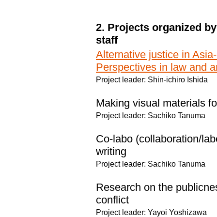
2. Projects organized by
staff
Alternative justice in Asia
Perspectives in law and a
Project leader: Shin-ichiro Ishida
Making visual materials for
Project leader: Sachiko Tanuma
Co-labo (collaboration/lab
writing
Project leader: Sachiko Tanuma
Research on the publicness
conflict
Project leader: Yayoi Yoshizawa