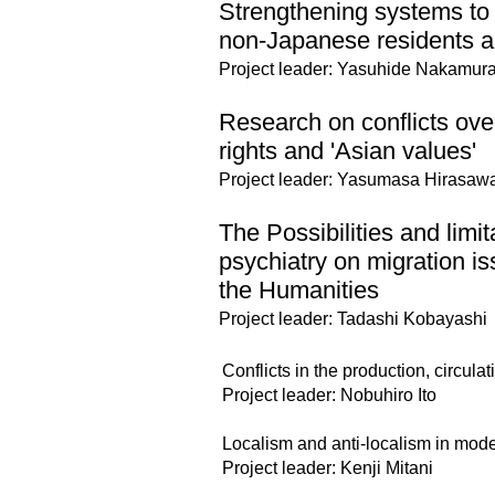
Strengthening systems to 
non-Japanese residents 
Project leader: Yasuhide Nakamur
Research on conflicts ove
rights and 'Asian values'
Project leader: Yasumasa Hirasaw
The Possibilities and limit
psychiatry on migration i
the Humanities
Project leader: Tadashi Kobayashi
Conflicts in the production, circul
Project leader: Nobuhiro Ito
Localism and anti-localism in moder
Project leader: Kenji Mitani