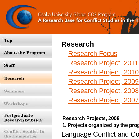
Research
Research Focus
Research Project, 2011
Research Project, 2010
Research Project, 2009
Research Project, 2008
Research Project, 2007
Research Projects, 2008
1. Projects organized by the p
Language Conflict and C